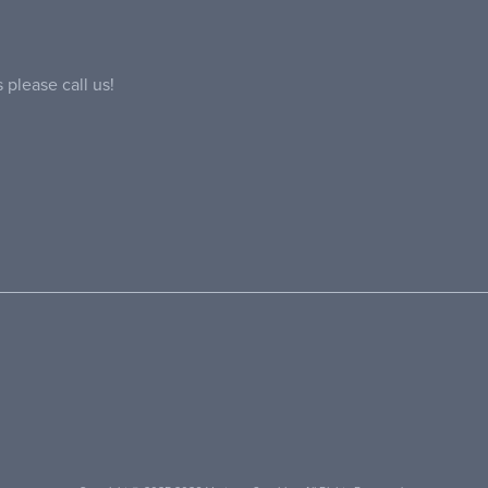
 please call us!