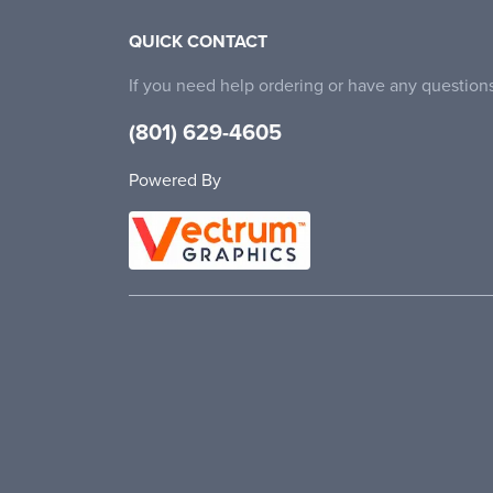
QUICK CONTACT
If you need help ordering or have any questions
(801) 629-4605
Powered By