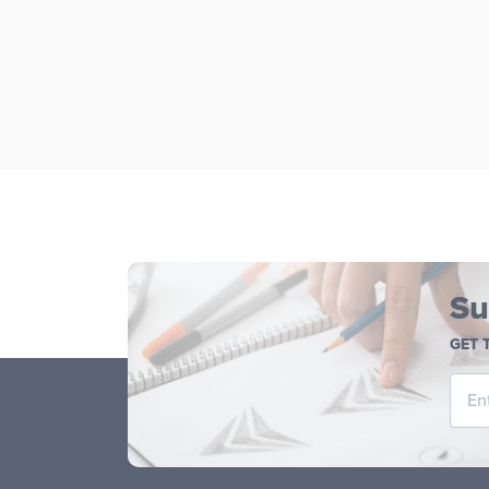
Su
GET 