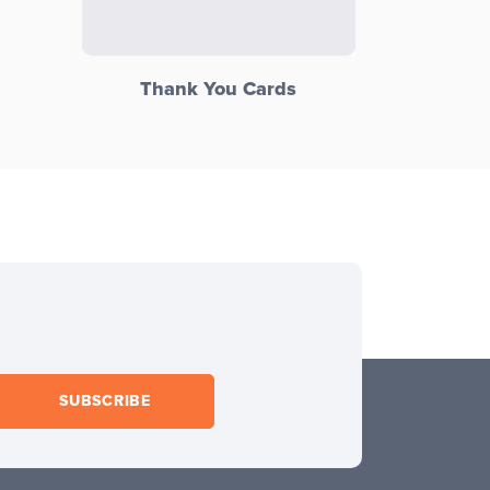
Thank You Cards
SUBSCRIBE