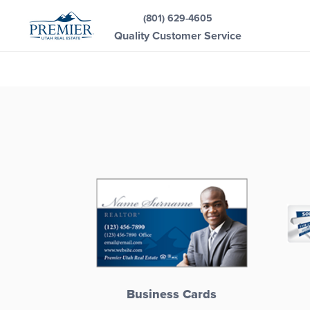
(801) 629-4605
Quality Customer Service
Business Cards