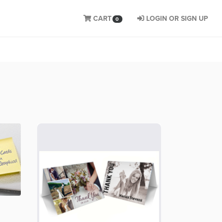
CART
LOGIN OR SIGN UP
0