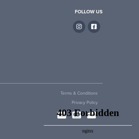
FOLLOW US
Terms & Conditions
Privacy Policy