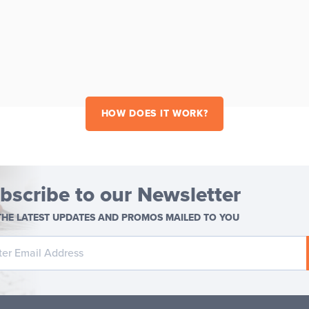
HOW DOES IT WORK?
bscribe to our Newsletter
THE LATEST UPDATES AND PROMOS MAILED TO YOU