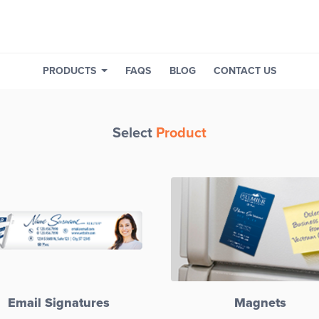
PRODUCTS
FAQS
BLOG
CONTACT US
Select
Product
Email Signatures
Magnets